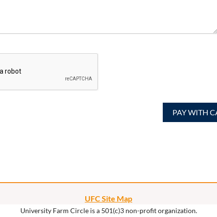
UFC Site Map
University Farm Circle is a 501(c)3 non-profit organization.