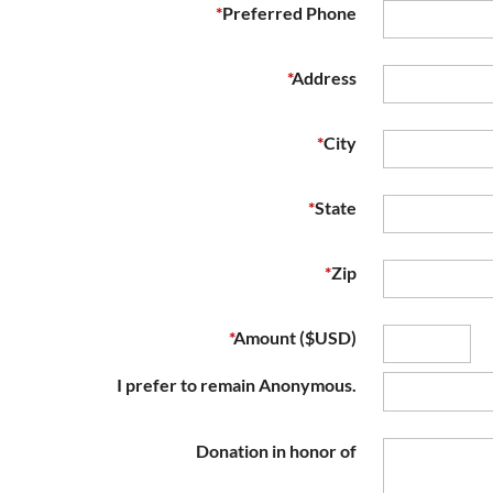
*
Preferred Phone
*
Address
*
City
*
State
*
Zip
*
Amount ($USD)
I prefer to remain Anonymous.
Donation in honor of