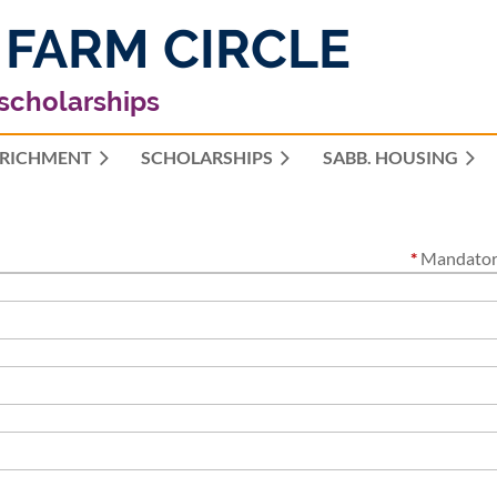
 FARM CIRCLE
 scholarships
RICHMENT
SCHOLARSHIPS
≡
SABB. HOUSING
*
Mandatory