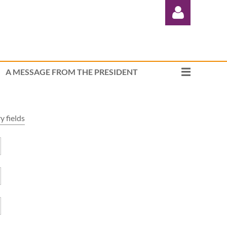
A MESSAGE FROM THE PRESIDENT
Log in
 fields