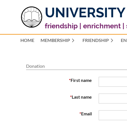
UNIVERSITY
friendship | enrichment |
HOME
MEMBERSHIP
FRIENDSHIP
EN
Donation
*
First name
*
Last name
*
Email